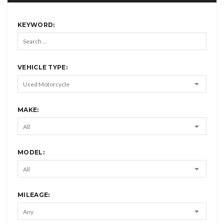
KEYWORD:
VEHICLE TYPE:
MAKE:
MODEL:
MILEAGE: