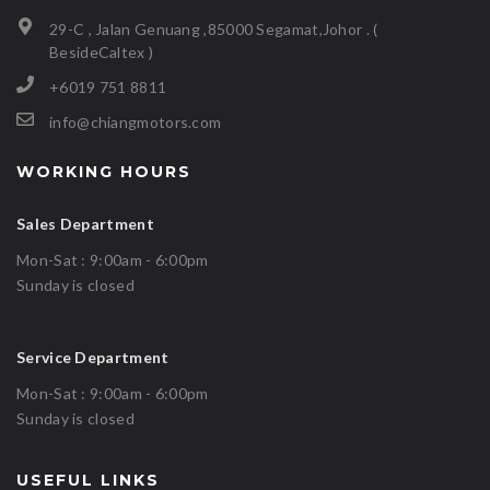
29-C , Jalan Genuang ,85000 Segamat,Johor . (
BesideCaltex )
+6019 751 8811
info@chiangmotors.com
WORKING HOURS
Sales Department
Mon-Sat : 9:00am - 6:00pm
Sunday is closed
Service Department
Mon-Sat : 9:00am - 6:00pm
Sunday is closed
USEFUL LINKS