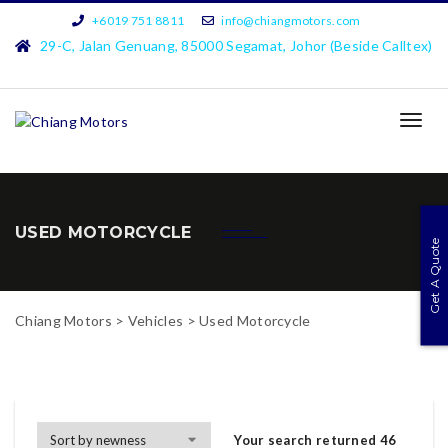
+6019 751 8811
info@chiangmotors.com
29-C, Jalan Genuang, 85000 Segamat, Johor (Beside Calltex)
TOG
NAVI
USED MOTORCYCLE
Get A Quote
Chiang Motors
>
Vehicles
>
Used Motorcycle
Your search returned 46