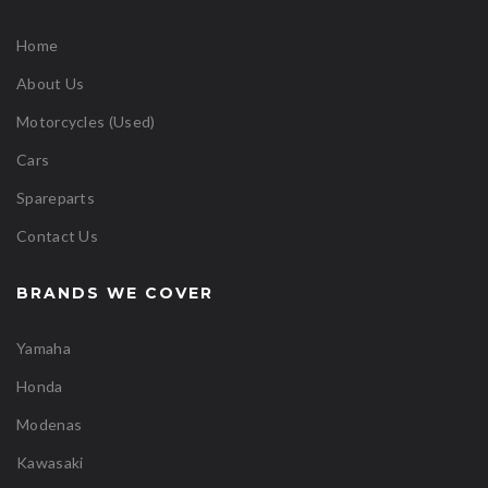
Home
About Us
Motorcycles (Used)
Cars
Spareparts
Contact Us
BRANDS WE COVER
Yamaha
Honda
Modenas
Kawasaki