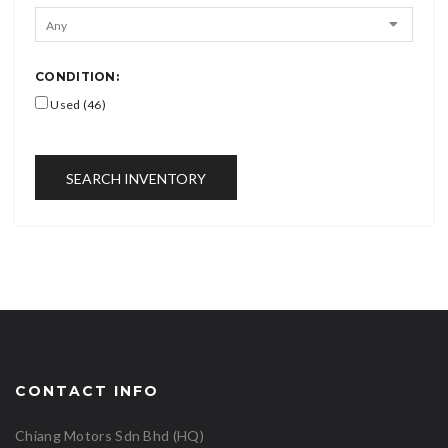
CONDITION:
Used (46)
SEARCH INVENTORY
CONTACT INFO
Chiang Motors Sdn Bhd (HQ)