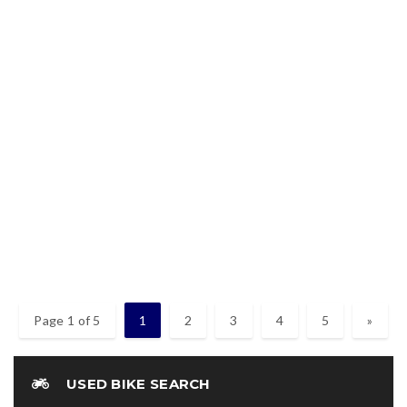
2019 – MODENAS DINAMIK 120 ( 125ZR BELANG
RAIDER )
2019 – Modenas Dinamik 120 ( 125zr Belang Raider ) Warna merah
Enjin baik
2019
Used
RM3,880
Page 1 of 5
1
2
3
4
5
»
USED BIKE SEARCH