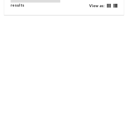
results
View as:
YAMAHA LC135 LC 135 ( Y15 RS LAGENDA WAVE
DASH )
Yamaha LC135 LC 135 ( Y15 RS Lagenda Wave Dash ) Warna biru
Enjin baik electric
2017
Used
RM6,380
YAMAHA NVX 155 ( NMAX ADV 160 VARIO XDV )