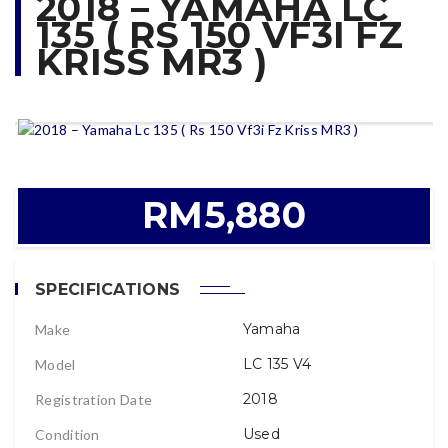
2018 – YAMAHA LC
135 ( RS 150 VF3I FZ
KRISS MR3 )
RM5,880
SPECIFICATIONS
Yamaha
Make
LC 135 V4
Model
2018
Registration Date
Used
Condition