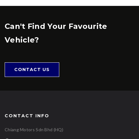
Can't Find Your Favourite
Vehicle?
CONTACT US
CONTACT INFO
Chiang Motors Sdn Bhd (HQ)