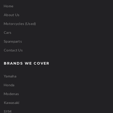
Home
About Us
Motorcycles (Used)
Cars
Spareparts
Contact Us
BRANDS WE COVER
Yamaha
Honda
Modenas
Kawasaki
SYM