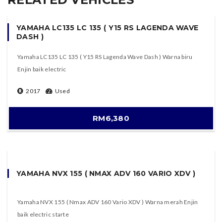
YAMAHA LC135 LC 135 ( Y15 RS LAGENDA WAVE
DASH )
Yamaha LC135 LC 135 ( Y15 RS Lagenda Wave Dash ) Warna biru
Enjin baik electric
2017
Used
RM6,380
YAMAHA NVX 155 ( NMAX ADV 160 VARIO XDV )
Yamaha NVX 155 ( Nmax ADV 160 Vario XDV ) Warna merah Enjin
baik electric starte