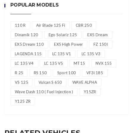
POPULAR MODELS
sini
–
Whatsapp
***
Sebarang pertanyaan atau info lanjut, sila klik di
sini
–
Whatsapp
110 R
Air Blade 125 Fi
CBR 250
***
Sebarang pertanyaan atau info lanjut, sila klik di
Dinamik 120
Ego Solariz 125
EX5 Dream
sini
–
Whatsapp
EX5 Dream 110
EX5 High Power
FZ 150I
LAGENDA 115
LC 135 V1
LC 135 V3
LC 135 V4
LC 135 V5
MT15
NVX 155
R 25
RS 150
Sport 100
VF3i 185
VS 125
Vulcan S 650
WAVE ALPHA
Wave Dash 110 ( Fuel Injection )
Y15ZR
Y125 ZR
RELATED VEHICLES