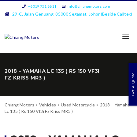
+6019 751 8811
info@chiangmotors.com
29-C, Jalan Genuang, 85000 Segamat, Johor (Beside Calltex)
TOG
NAVI
2018 – YAMAHA LC 135 ( RS 150 VF3I
Get A Quote
FZ KRISS MR3 )
Chiang Motors
>
Vehicles
>
Used Motorcycle
>
2018 – Yamaha
Lc 135 ( Rs 150 Vf3i Fz Kriss MR3 )