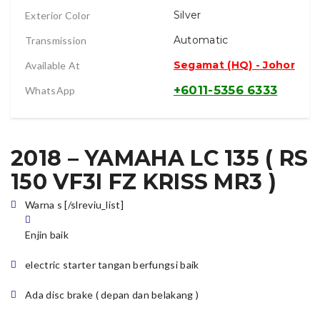
Silver
Exterior Color
Automatic
Transmission
Segamat (HQ) - Johor
Available At
+6011-5356 6333
WhatsApp
2018 – YAMAHA LC 135 ( RS
150 VF3I FZ KRISS MR3 )
Warna s [/slreviu_list]
Enjin baik
electric starter tangan berfungsi baik
Ada disc brake ( depan dan belakang )