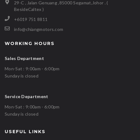
29-C , Jalan Genuang ,85000 Segamat,Johor . (
BesideCaltex )
+6019 751 8811
info@chiangmotors.com
WORKING HOURS
Sales Department
Mon-Sat : 9:00am - 6:00pm
Sunday is closed
Service Department
Mon-Sat : 9:00am - 6:00pm
Sunday is closed
USEFUL LINKS