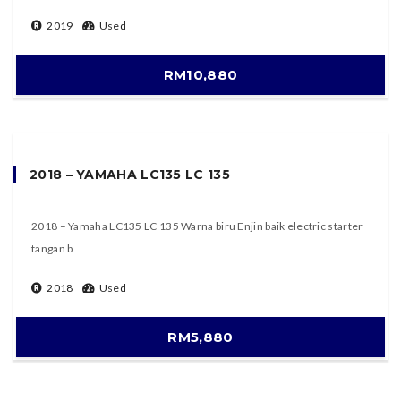
2019
Used
RM10,880
2018 – YAMAHA LC135 LC 135
2018 – Yamaha LC135 LC 135 Warna biru Enjin baik electric starter
tangan b
2018
Used
RM5,880