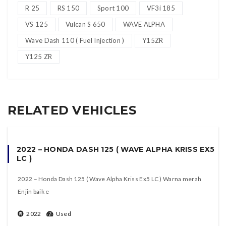
R 25
RS 150
Sport 100
VF3i 185
VS 125
Vulcan S 650
WAVE ALPHA
Wave Dash 110 ( Fuel Injection )
Y15ZR
Y125 ZR
RELATED VEHICLES
2022 – HONDA DASH 125 ( WAVE ALPHA KRISS EX5
LC )
2022 – Honda Dash 125 ( Wave Alpha Kriss Ex5 LC ) Warna merah
Enjin baik e
2022
Used