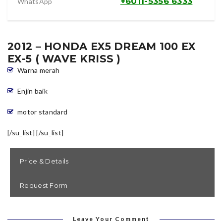
+6011-5356 6333
WhatsApp
2012 – HONDA EX5 DREAM 100 EX
EX-5 ( WAVE KRISS )
Warna merah
Enjin baik
motor standard
[/su_list] [/su_list]
Price & Details
Request Form
[contact-form-7 id=”2806″ title=”Contact form 1″]
Harga Tunai = RM 5580
( siap tukar nama )
( siap tukar nama sahaja , tidak termasuk cukai jalan dan
Leave Your Comment