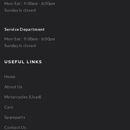
Mon-Sat : 9:00am - 6:00pm
Sunday is closed
Service Department
Mon-Sat : 9:00am - 6:00pm
Sunday is closed
USEFUL LINKS
Home
About Us
Motorcycles (Used)
Cars
Spareparts
Contact Us