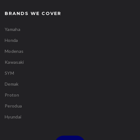
BRANDS WE COVER
Yamaha
Honda
Modenas
Kawasaki
SYM
Demak
Proton
Perodua
Hyundai