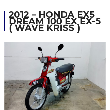
2012 – HONDA EX5
DREAM 100 EX EX-5
( WAVE KRISS )