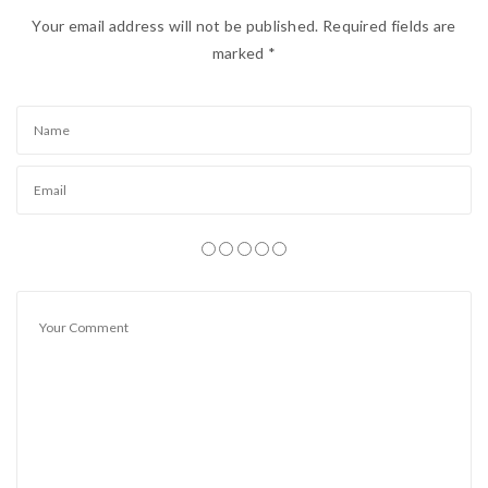
insurans )
Your email address will not be published.
Required fields are
marked
*
Harga Tunai = RM 5580
( siap tukar nama )
Harga Tunai = RM 5580
( siap tukar nama )
Harga Tunai = RM 5580
( siap tukar nama )
Pembelian secara ansuran / hutang juga ditawarkan.
Deposit / Muka RM 1800 ( on the road termasuk
Insurance 1st Party / siap semua ) :
Bulanan :
RM 260 – 2 tahun
RM 188 – 3 tahun
Atau Deposit / Duit Muka lebih juga boleh..
Document diperlukan untuk hutang :
– ic depan dan belakang