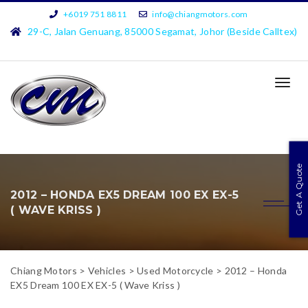
+6019 751 8811
info@chiangmotors.com
29-C, Jalan Genuang, 85000 Segamat, Johor (Beside Calltex)
TOG
NAVI
Get A Quote
2012 – HONDA EX5 DREAM 100 EX EX-5
( WAVE KRISS )
Chiang Motors
>
Vehicles
>
Used Motorcycle
>
2012 – Honda
EX5 Dream 100 EX EX-5 ( Wave Kriss )