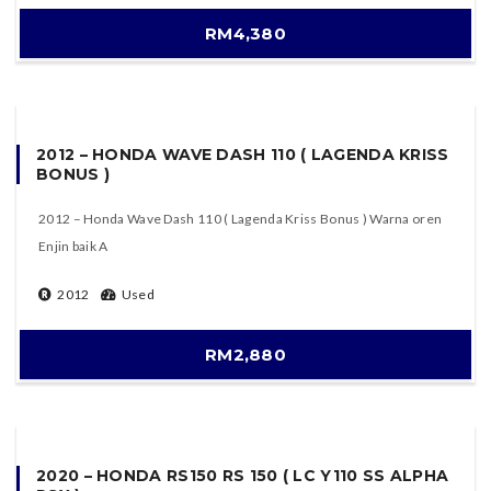
RM4,380
2012 – HONDA WAVE DASH 110 ( LAGENDA KRISS
BONUS )
2012 – Honda Wave Dash 110 ( Lagenda Kriss Bonus ) Warna oren
Enjin baik A
2012
Used
RM2,880
2020 – HONDA RS150 RS 150 ( LC Y110 SS ALPHA