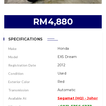
RM4,880
SPECIFICATIONS
Honda
Make
EX5 Dream
Model
2012
Registration Date
Used
Condition
Red
Exterior Color
Automatic
Transmission
Segamat (HQ) - Johor
Available At