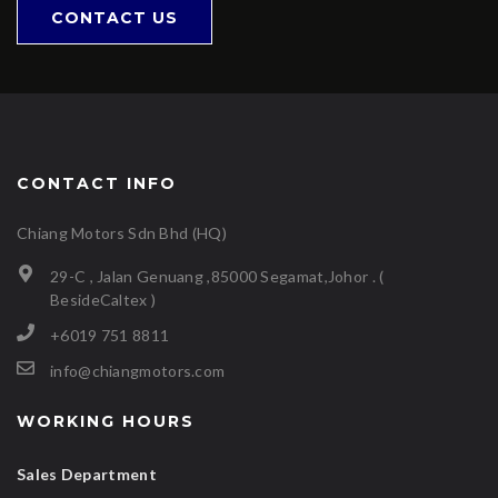
CONTACT US
CONTACT INFO
Chiang Motors Sdn Bhd (HQ)
29-C , Jalan Genuang ,85000 Segamat,Johor . (
BesideCaltex )
+6019 751 8811
info@chiangmotors.com
WORKING HOURS
Sales Department