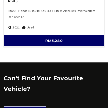
RSX )
2020 – Honda RS150 RS 150 ( Lc Y110 ss Alpha Rsx ) Warna hitam
dan oren En
2021
Used
RM5,280
Can't Find Your Favourite
Vehicle?