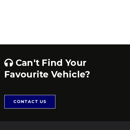
Can't Find Your
Favourite Vehicle?
CONTACT US