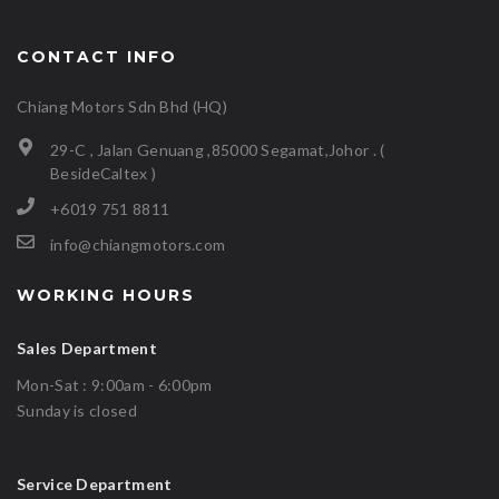
CONTACT INFO
Chiang Motors Sdn Bhd (HQ)
29-C , Jalan Genuang ,85000 Segamat,Johor . (
BesideCaltex )
+6019 751 8811
info@chiangmotors.com
WORKING HOURS
Sales Department
Mon-Sat : 9:00am - 6:00pm
Sunday is closed
Service Department