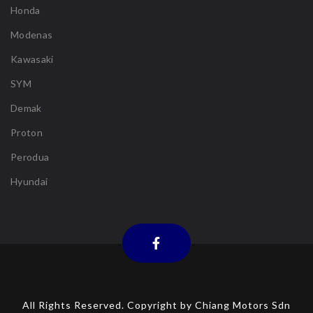
Honda
Modenas
Kawasaki
SYM
Demak
Proton
Perodua
Hyundai
All Rights Reserved. Copyright by Chiang Motors Sdn