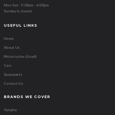
Mon-Sat : 9:00am - 6:00pm
Sunday is closed
USEFUL LINKS
Home
About Us
Motorcycles (Used)
Cars
Spareparts
Contact Us
BRANDS WE COVER
Yamaha